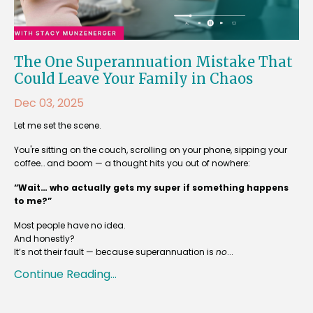
The One Superannuation Mistake That
Could Leave Your Family in Chaos
Dec 03, 2025
Let me set the scene.
You're sitting on the couch, scrolling on your phone, sipping your
coffee… and boom — a thought hits you out of nowhere:
“Wait… who actually gets my super if something happens
to me?”
Most people have no idea.
And honestly?
It’s not their fault — because superannuation is
no
...
Continue Reading...