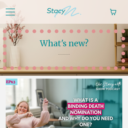
What's new?
..............