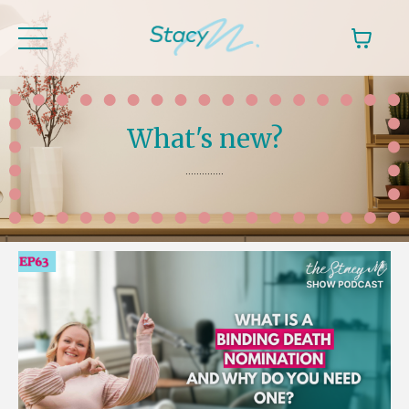
What's new?
..............