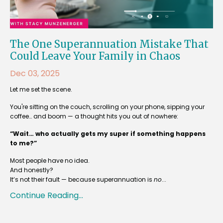
The One Superannuation Mistake That
Could Leave Your Family in Chaos
Dec 03, 2025
Let me set the scene.
You're sitting on the couch, scrolling on your phone, sipping your
coffee… and boom — a thought hits you out of nowhere:
“Wait… who actually gets my super if something happens
to me?”
Most people have no idea.
And honestly?
It’s not their fault — because superannuation is
no
...
Continue Reading...