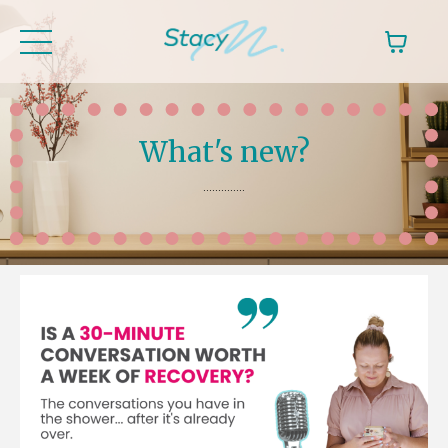
What's new?
..............