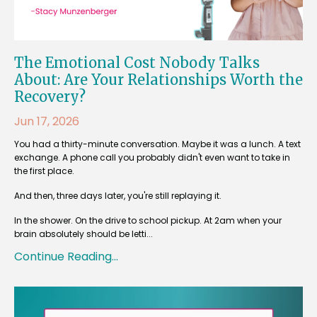
The Emotional Cost Nobody Talks
About: Are Your Relationships Worth the
Recovery?
Jun 17, 2026
You had a thirty-minute conversation. Maybe it was a lunch. A text
exchange. A phone call you probably didn't even want to take in
the first place.
And then, three days later, you're still replaying it.
In the shower. On the drive to school pickup. At 2am when your
brain absolutely should be letti...
Continue Reading...