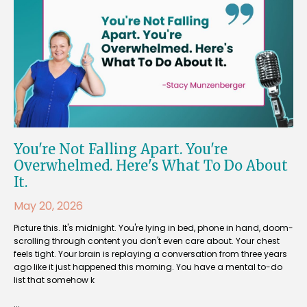
You're Not Falling Apart. You're
Overwhelmed. Here's What To Do About
It.
May 20, 2026
Picture this. It's midnight. You're lying in bed, phone in hand, doom-
scrolling through content you don't even care about. Your chest
feels tight. Your brain is replaying a conversation from three years
ago like it just happened this morning. You have a mental to-do
list that somehow k
...