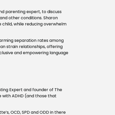
d parenting expert, to discuss
, and other conditions. Sharon
he child, while reducing overwhelm
alarming separation rates among
n strain relationships, offering
 inclusive and empowering language
ting Expert and founder of The
le with ADHD (and those that
tte’s, OCD, SPD and ODD in there