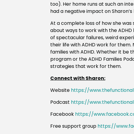
too). Her home runs at such an inten
had a negative impact on
Sharon
’s
At a complete loss of how she was 
about ways to work with the ADHD b
of spectacular failures, weird expe
their life with ADHD work for them
families with ADHD. Whether it be
program or the ADHD Families Podca
strategies that work for them.
Connect with Sharon:
Website
https://www.thefunctiona
Podcast
https://www.thefunctiona
Facebook
https://www.facebook.c
Free support group
https://www.f