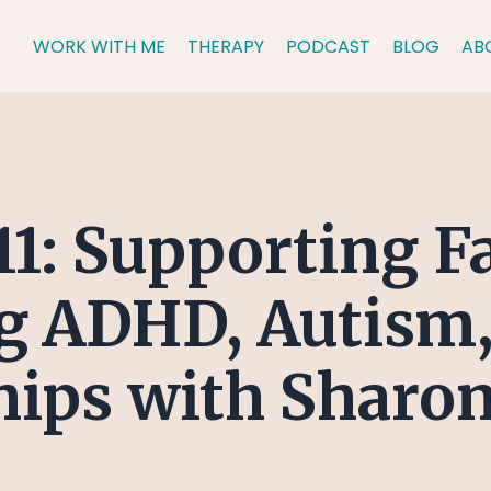
WORK WITH ME
THERAPY
PODCAST
BLOG
AB
11: Supporting F
g ADHD, Autism,
hips with Sharon