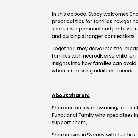
In this episode, Stacy welcomes Sh
practical tips for families navigati
shares her personal and professional
and building stronger connections.
Together, they delve into the impac
families with neurodiverse children.
insights into how families can avoi
when addressing additional needs.
About Sharon:
Sharon
is an award winning, creden
Functional Family who specialises i
support them).
Sharon
lives in Sydney with her hu