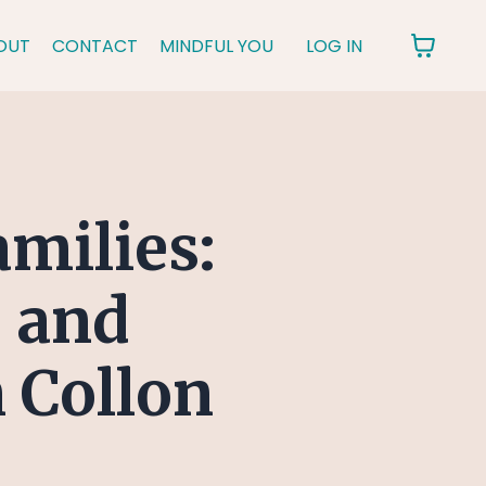
OUT
CONTACT
MINDFUL YOU
LOG IN
amilies:
 and
 Collon