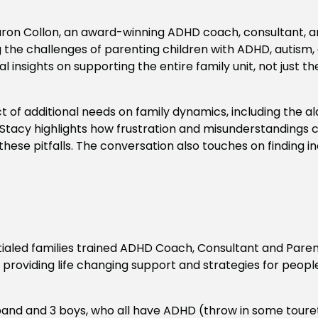
aron Collon, an award-winning ADHD coach, consultant, an
ng the challenges of parenting children with ADHD, autism
 insights on supporting the entire family unit, not just t
t of additional needs on family dynamics, including the 
 Stacy highlights how frustration and misunderstandings ca
d these pitfalls. The conversation also touches on finding
tialed families trained ADHD Coach, Consultant and Paren
n providing life changing support and strategies for peop
sband and 3 boys, who all have ADHD (throw in some toure