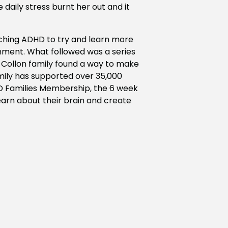
 daily stress burnt her out and it
rching ADHD to try and learn more
nment. What followed was a series
e Collon family found a way to make
mily has supported over 35,000
D Families Membership, the 6 week
arn about their brain and create