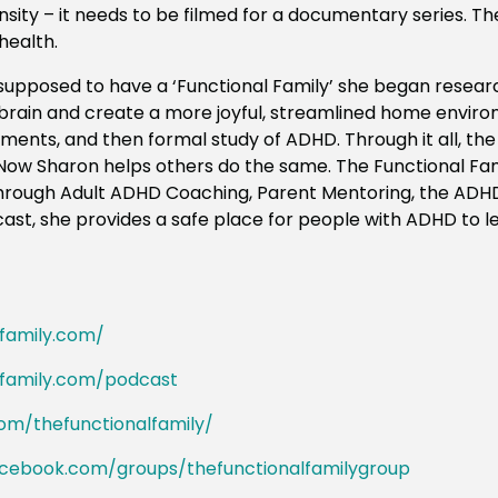
sity – it needs to be filmed for a documentary series. The
 health.
supposed to have a ‘Functional Family’ she began resea
rain and create a more joyful, streamlined home enviro
riments, and then formal study of ADHD. Through it all, th
. Now
Sharon
helps others do the same. The Functional Fa
 through Adult ADHD Coaching, Parent Mentoring, the ADH
st, she provides a safe place for people with ADHD to le
lfamily.com/
lfamily.com/podcast
om/thefunctionalfamily/
acebook.com/groups/thefunctionalfamilygroup