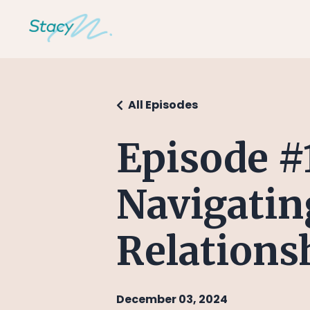
All Episodes
Episode #
Navigatin
Relations
December 03, 2024