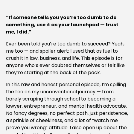
“If someone tells you you’re too dumb to do
something, use it as your launchpad — trust
me, I did.”
Ever been told you’re too dumb to succeed? Yeah,
me too — and spoiler alert: I used that as fuel to
crush it in law, business, and life. This episode is for
anyone who’s ever doubted themselves or felt like
they’re starting at the back of the pack.
In this raw and honest personal episode, I’m spilling
the tea on my unconventional journey — from
barely scraping through school to becoming a
lawyer, entrepreneur, and mental health advocate.
No fancy degrees, no perfect path, just persistence,
a sprinkle of cheekiness, and a lot of “watch me
prove you wrong” attitude. I also open up about the