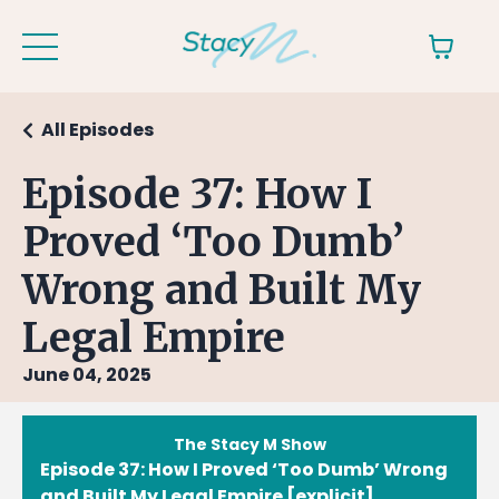
All Episodes
Episode 37: How I
Proved ‘Too Dumb’
Wrong and Built My
Legal Empire
June 04, 2025