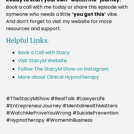
Book a call with me today or share this episode with
someone who needs a little “
you got this
” vibe.
And don’t forget to visit my website for more
resources and support.
Helpful Links:
Book a Call with Stacy
Visit StacyM Website
Follow The StacyM Show on Instagram
More about Clinical Hypnotherapy
#TheStacyMShow #RealTalk #LawyerLife
#EntrepreneurJourney #MentalHealthMatters
#WatchMeProveYouWrong #SuicidePrevention
#Hypnotherapy #WomenInBusiness