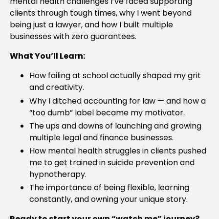
mental health challenges I’ve faced supporting
clients through tough times, why I went beyond
being just a lawyer, and how I built multiple
businesses with zero guarantees.
What You’ll Learn:
How failing at school actually shaped my grit
and creativity.
Why I ditched accounting for law — and how a
“too dumb” label became my motivator.
The ups and downs of launching and growing
multiple legal and finance businesses.
How mental health struggles in clients pushed
me to get trained in suicide prevention and
hypnotherapy.
The importance of being flexible, learning
constantly, and owning your unique story.
Ready to start your own “watch me” journey?