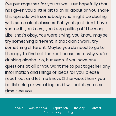
About
Work With Me
Separation
Therapy
Contact
Privacy Policy
Blog