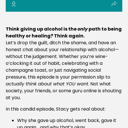
Think giving up alcohol is the
only
path to being
healthy or healing? Think again.
Let’s drop the guilt, ditch the shame, and have an
honest chat about your relationship with alcohol—
without the judgement. Whether you’re wine-
o’clocking it out of habit, celebrating with a
champagne toast, or just navigating social
pressure, this episode is your permission slip to
actually think about what YOU want
. Not what
society, your friends, or some guru online is shouting
at you.
In this candid episode, Stacy gets real about:
Why she gave up alcohol, went back, gave it
up again… and why that’s okay