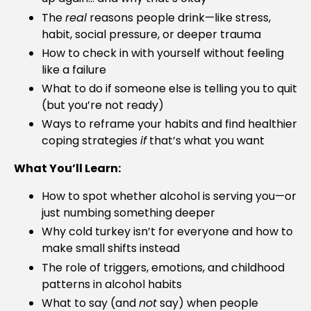
The
real
reasons people drink—like stress,
habit, social pressure, or deeper trauma
How to check in with yourself without feeling
like a failure
What to do if someone else is telling you to quit
(but you’re not ready)
Ways to reframe your habits and find healthier
coping strategies
if
that’s what you want
What You’ll Learn:
How to spot whether alcohol is serving you—or
just numbing something deeper
Why cold turkey isn’t for everyone and how to
make small shifts instead
The role of triggers, emotions, and childhood
patterns in alcohol habits
What to say (and
not
say) when people