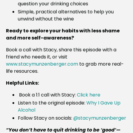
question your drinking choices
Simple, practical alternatives to help you
unwind without the wine
Ready to explore your habits with less shame
and more self-awareness?
Book a call with Stacy, share this episode with a
friend who needs it, or visit
www.stacymunzenberger.com
to grab more real-
life resources.
Helpful Links:
Book a 1:1 call with Stacy:
Click here
Listen to the original episode:
Why I Gave Up
Alcohol
Follow Stacy on socials:
@stacymunzenberger
“You don’t have to quit drinking to be ‘good’—