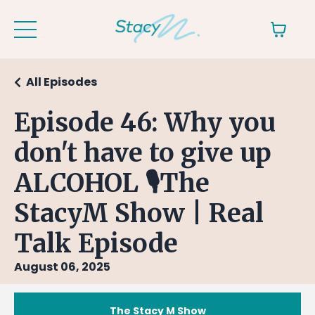
All Episodes
Episode 46: Why you
don't have to give up
ALCOHOL 🎙The
StacyM Show | Real
Talk Episode
August 06, 2025