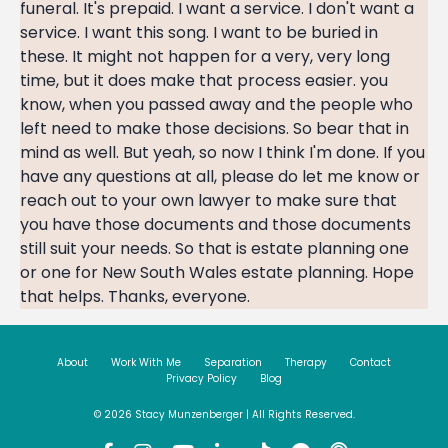
About
Work With Me
Separation
Therapy
Contact
Privacy Policy
Blog
© 2026 Stacy Munzenberger | All Rights Reserved.