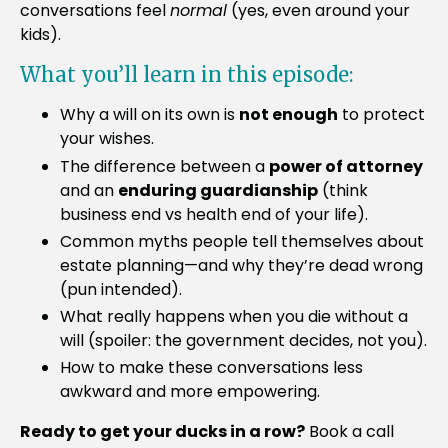
conversations feel
normal
(yes, even around your
kids).
What you’ll learn in this episode:
Why a will on its own is
not enough
to protect
your wishes.
The difference between a
power of attorney
and an
enduring guardianship
(think
business end vs health end of your life).
Common myths people tell themselves about
estate planning—and why they’re dead wrong
(pun intended).
What really happens when you die without a
will (spoiler: the government decides, not you).
How to make these conversations less
awkward and more empowering.
Ready to get your ducks in a row?
Book a call