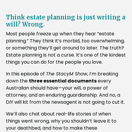
Think estate planning is just writing a
will? Wrong.
Most people freeze up when they hear “estate
planning.” They think it’s morbid, too overwhelming,
or something they’ll get around to later. The truth?
Estate planning is not a curse. It’s one of the kindest
things you can do for the people you love.
In this episode of
The StacyM Show
, I’m breaking
down the
three essential documents
every
Australian should have—your will, a power of
attorney, and an enduring guardianship. And no, a
DIY will kit from the newsagent is not going to cut it.
We’ll also chat about real-life stories of when
things went wrong, why you shouldn’t leave it to
your deathbed, and how to make these