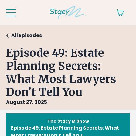
All Episodes
Episode 49: Estate
Planning Secrets:
What Most Lawyers
Don’t Tell You
August 27, 2025