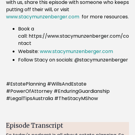
with us, share this episode with someone who keeps
putting off their will, or visit
www.stacymunzenberger.com
for more resources.
Book a
call: https://www.stacymunzenberger.com/co
ntact
Website:
www.stacymunzenberger.com
Follow Stacy on socials: @stacymunzenberger
#EstatePlanning #WillsAndEstate
#PowerOfAttorney #EnduringGuardianship
#LegalTipsAustralia #TheStacyMShow
Episode Transcript