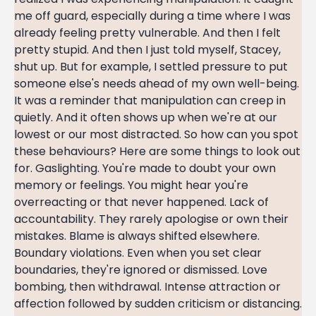
me off guard, especially during a time where I was
already feeling pretty vulnerable. And then I felt
pretty stupid. And then I just told myself, Stacey,
shut up. But for example, I settled pressure to put
someone else's needs ahead of my own well-being.
It was a reminder that manipulation can creep in
quietly. And it often shows up when we're at our
lowest or our most distracted. So how can you spot
these behaviours? Here are some things to look out
for. Gaslighting. You're made to doubt your own
memory or feelings. You might hear you're
overreacting or that never happened. Lack of
accountability. They rarely apologise or own their
mistakes. Blame is always shifted elsewhere.
Boundary violations. Even when you set clear
boundaries, they're ignored or dismissed. Love
bombing, then withdrawal. Intense attraction or
affection followed by sudden criticism or distancing.