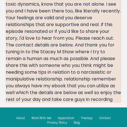
toxic dynamics, know that you are not alone. I see
you and I have been there too, like literally recently.
Your feelings are valid and you deserve
relationships that are supportive and real. If this
episode resonated or if you'd like to share your
story, I'd love to hear from you. Please reach out.
The contact details are below. And thank you for
tuning in to the Stacey M Show where I try to
remain a human as much as possible. And please
share this with someone who you think might be
needing some tips in relation to a narcissistic or
manipulative relationship. relationship remember
you always have my ebook that you can utilize as
well which the details are below as well so enjoy the
rest of your day and take care guys in recording
About
Work With Me
Separation
Therapy
Contact
Privacy Policy
Blog