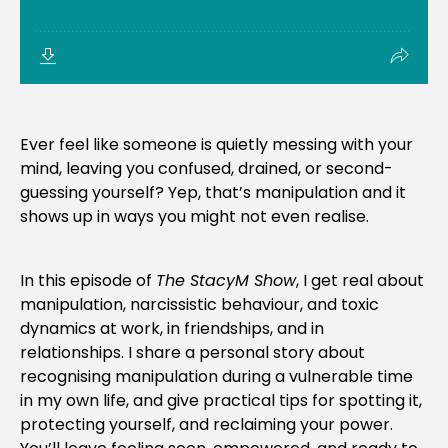
Ever feel like someone is quietly messing with your
mind, leaving you confused, drained, or second-
guessing yourself? Yep, that’s manipulation and it
shows up in ways you might not even realise.
In this episode of
The StacyM Show
, I get real about
manipulation, narcissistic behaviour, and toxic
dynamics at work, in friendships, and in
relationships. I share a personal story about
recognising manipulation during a vulnerable time
in my own life, and give practical tips for spotting it,
protecting yourself, and reclaiming your power.