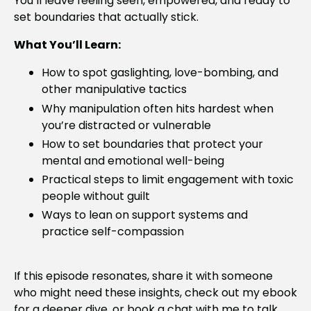
You’ll leave feeling seen, empowered, and ready to
set boundaries that actually stick.
What You’ll Learn:
How to spot gaslighting, love-bombing, and
other manipulative tactics
Why manipulation often hits hardest when
you’re distracted or vulnerable
How to set boundaries that protect your
mental and emotional well-being
Practical steps to limit engagement with toxic
people without guilt
Ways to lean on support systems and
practice self-compassion
If this episode resonates, share it with someone
who might need these insights, check out my ebook
for a deeper dive, or book a chat with me to talk