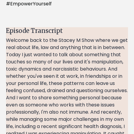
#EmpowerYourself
Episode Transcript
Welcome back to the Stacey M Show where we get
real about life, law and anything that is in between.
Today I just wanted to talk about something that
touches so many of our lives and it's manipulation,
toxic dynamics and narcissistic behaviours. And
whether you've seen it at work, in friendships or in
your personal life, these patterns can leave us
feeling confused, drained and questioning ourselves.
And I want to share something personal because
even as someone who works with these issues
professionally, I'm also not immune. And recently,
while managing some major challenges in my own
life, including a recent significant health diagnosis, I
realized I was experiencing manipulation. It caught