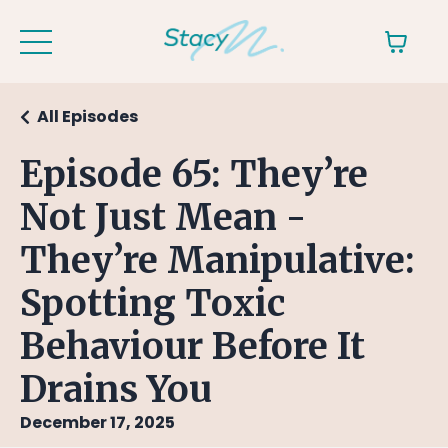
All Episodes
Episode 65: They’re
Not Just Mean -
They’re Manipulative:
Spotting Toxic
Behaviour Before It
Drains You
December 17, 2025