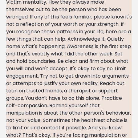
Victim mentality. How they always make
themselves out to be the person who has been
wronged. If any of this feels familiar, please know it's
not a reflection of your worth or your strength. If
you recognise these patterns in your life, here are a
few things that can help. Acknowledge it. Quietly
name what's happening. Awareness is the first step
and that's exactly what I did the other week. Set
and hold boundaries. Be clear and firm about what
you will and won't accept. It's okay to say no. Limit
engagement. Try not to get drawn into arguments
or attempts to justify your own reality. Reach out.
Lean on trusted friends, a therapist or support
groups. You don't have to do this alone. Practice
self-compassion. Remind yourself that
manipulation is about the other person's behaviour,
not your value. Sometimes the healthiest choice is
to limit or end contact if possible. And you know
what? That's okay. If you're facing manipulation or