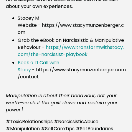
about your own experiences.
Stacey M
Website - https://www.stacymunzenberger.c
om
Grab the eBook on Narcissistic & Manipulative
Behaviour
-
https://www.transformwithstacy.
com/the-narcissist-playbook
Book a 1:1 Call with
Stacy
-
https://www.stacymunzenberger.com
/contact
Manipulation is about their behaviour, not your
worth—so shut the guilt down and reclaim your
power.\
#ToxicRelationships #NarcissisticAbuse
#Manipulation #SelfCareTips #SetBoundaries