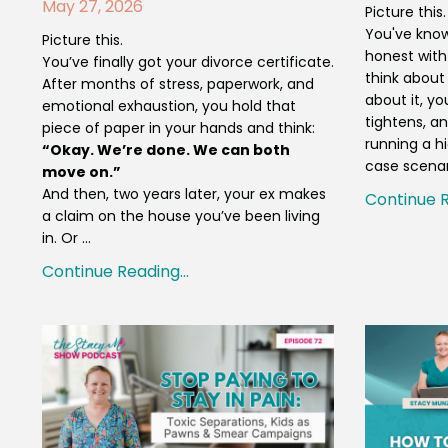
May 27, 2026
Picture this
You've known
Picture this.
honest with
You’ve finally got your divorce certificate.
think about
After months of stress, paperwork, and
about it, y
emotional exhaustion, you hold that
tightens, an
piece of paper in your hands and think:
running a hi
“Okay. We’re done. We can both
case scenar
move on.”
And then, two years later, your ex makes
Continue R
a claim on the house you’ve been living
in. Or ...
Continue Reading...