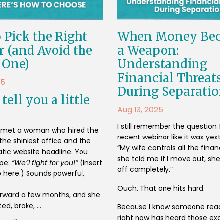
 Pick the Right
When Money Be
 (and Avoid the
a Weapon:
 One)
Understanding
Financial Threat
25
During Separati
tell you a little
Aug 13, 2025
I still remember the question
I met a woman who hired the
recent webinar like it was yes
the shiniest office and the
“My wife controls all the fina
ic website headline. You
she told me if I move out, she
ype:
“We’ll fight for you!”
(Insert
off completely.”
 here.) Sounds powerful,
Ouch. That one hits hard.
forward a few months, and she
d, broke, ...
Because I know someone read
right now has heard those ex