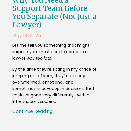
Why You Need a
Support Team Before
You Separate (Not Just a
Lawyer)
May 14, 2025
Let me tell you something that might
surprise you: most people come to a
lawyer
way too late
.
By the time they’re sitting in my office or
jumping on a Zoom, they’re already
overwhelmed, emotional, and
sometimes knee-deep in decisions that
could’ve gone very differently—with a
little support,
sooner
...
Continue Reading...