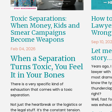
Toxic Separations:
How to
When Money, Kids and
Lawyer
Smear Campaigns
Wrong
Become Weapons
Sep 10, 20
Feb 04, 2026
Let me 
When a Separation
story…
Turns Toxic, You Feel
Years ago, 
lawyer with 
It in Your Bones
most dramat
know the t
There is a very specific kind of
thunderclap
exhaustion that comes with a toxic
right?
separation.
Well, fast 
Not just the heartbreak or the logistics or
was exhauste
the legal stuff. It’s the constant tension.