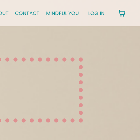
OUT
CONTACT
MINDFUL YOU
LOG IN