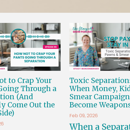
t to Crap Your
Toxic Separation
Going Through a
When Money, Kid
tion (And
Smear Campaign
ly Come Out the
Become Weapon
Side)
Feb 09, 2026
26
When a Separa