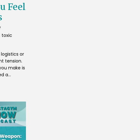
u Feel
s
f
 toxic
logistics or
nt tension.
you make is
d a...