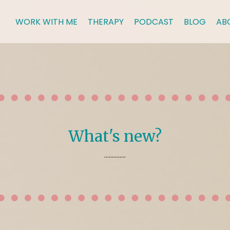
WORK WITH ME
THERAPY
PODCAST
BLOG
AB
What's new?
..............