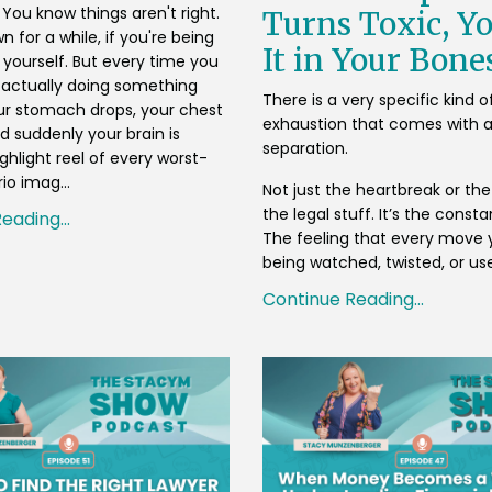
. You know things aren't right.
Turns Toxic, Yo
 for a while, if you're being
It in Your Bone
 yourself. But every time you
 actually doing something
There is a very specific kind o
our stomach drops, your chest
exhaustion that comes with a
d suddenly your brain is
separation.
ghlight reel of every worst-
io imag...
Not just the heartbreak or the 
the legal stuff. It’s the consta
eading...
The feeling that every move 
being watched, twisted, or use
Continue Reading...