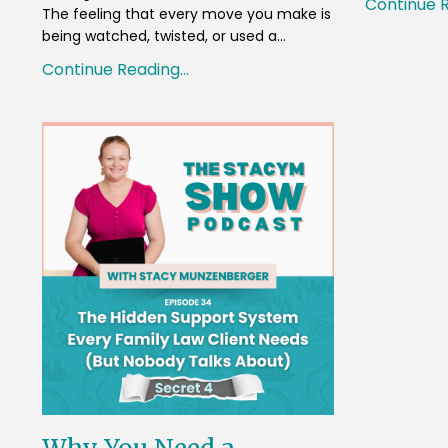
Continue R
The feeling that every move you make is
being watched, twisted, or used a...
Continue Reading...