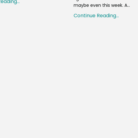
eading...
maybe even this week. A...
Continue Reading...