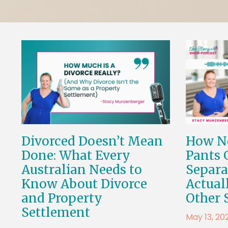
Divorced Doesn’t Mean
How No
Done: What Every
Pants 
Australian Needs to
Separa
Know About Divorce
Actual
and Property
Other 
Settlement
May 13, 20