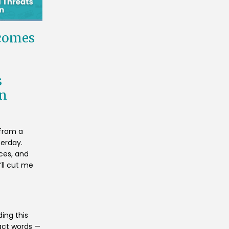
comes
s
on
 from a
terday.
nces, and
’ll cut me
ing this
act words —