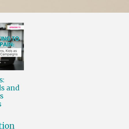
s:
s and
s
s
tion